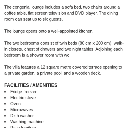
The congenial lounge includes a sofa bed, two chairs around a
coffee table, flat screen television and DVD player. The dining
room can seat up to six guests.
The lounge opens onto a well-appointed kitchen.
The two bedrooms consist of twin beds (80 cm x 200 cm), walk-
in closets, chest of drawers and two night tables. Adjoining each
bedroom is a shower room with wc.
The villa features a 12 square metre covered terrace opening to
a private garden, a private pool, and a wooden deck.
FACILITIES / AMENITIES
Fridge-freezer
Electric stove
Oven
Microwaves
Dish washer
Washing machine
Patio furniture,