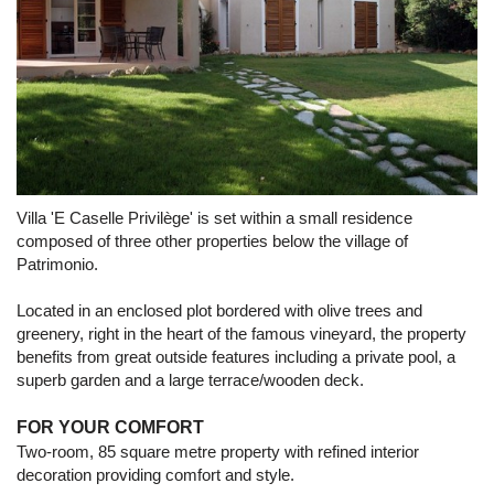
Villa 'E Caselle Privilège' is set within a small residence
composed of three other properties below the village of
Patrimonio.
Located in an enclosed plot bordered with olive trees and
greenery, right in the heart of the famous vineyard, the property
benefits from great outside features including a private pool, a
superb garden and a large terrace/wooden deck.
FOR YOUR COMFORT
Two-room, 85 square metre property with refined interior
decoration providing comfort and style.