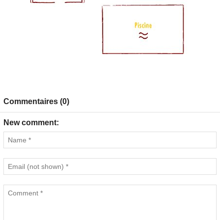
Commentaires (0)
New comment: