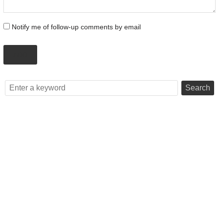
Notify me of follow-up comments by email
ADD
Search