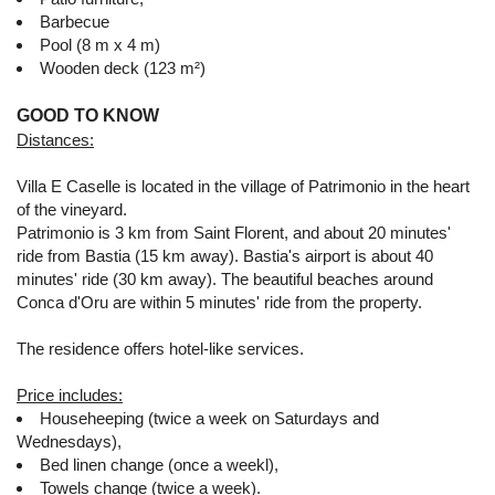
Barbecue
Pool (8 m x 4 m)
Wooden deck (123 m²)
GOOD TO KNOW
Distances:
Villa E Caselle is located in the village of Patrimonio in the heart
of the vineyard.
Patrimonio is 3 km from Saint Florent, and about 20 minutes'
ride from Bastia (15 km away). Bastia's airport is about 40
minutes' ride (30 km away). The beautiful beaches around
Conca d'Oru are within 5 minutes' ride from the property.
The residence offers hotel-like services.
Price includes:
Househeeping (twice a week on Saturdays and
Wednesdays),
Bed linen change (once a weekl),
Towels change (twice a week).