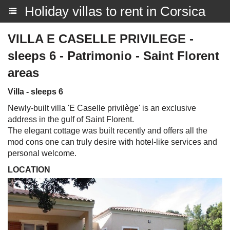
Holiday villas to rent in Corsica
VILLA E CASELLE PRIVILEGE -
sleeps 6 - Patrimonio - Saint Florent
areas
Villa - sleeps 6
Newly-built villa 'E Caselle privilège' is an exclusive
address in the gulf of Saint Florent.
The elegant cottage was built recently and offers all the
mod cons one can truly desire with hotel-like services and
personal welcome.
LOCATION