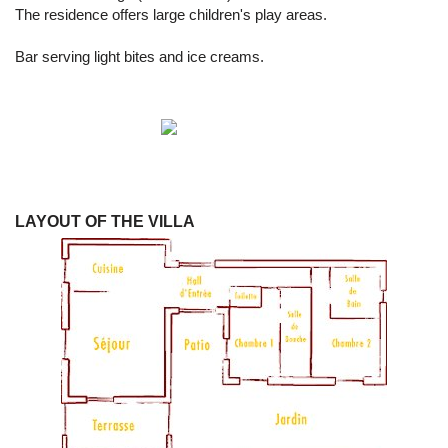
The residence offers large children's play areas.
Bar serving light bites and ice creams.
LAYOUT OF THE VILLA