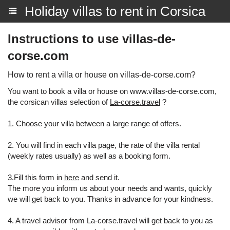
Holiday villas to rent in Corsica
Instructions to use villas-de-
corse.com
How to rent a villa or house on villas-de-corse.com?
You want to book a villa or house on www.villas-de-corse.com,
the corsican villas selection of
La-corse.travel
?
1. Choose your villa between a large range of offers.
2. You will find in each villa page, the rate of the villa rental
(weekly rates usually) as well as a booking form.
3.Fill this form in
here
and send it.
The more you inform us about your needs and wants, quickly
we will get back to you. Thanks in advance for your kindness.
4. A travel advisor from La-corse.travel will get back to you as