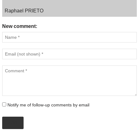
Raphael PRIETO
New comment:
Notify me of follow-up comments by email
ADD