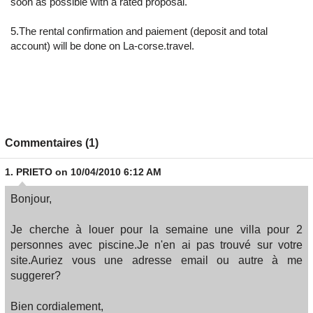
soon as possible with a rated proposal.
5.The rental confirmation and paiement (deposit and total
account) will be done on La-corse.travel.
Commentaires (1)
1.
PRIETO
on 10/04/2010 6:12 AM
Bonjour,
Je cherche à louer pour la semaine une villa pour 2
personnes avec piscine.Je n'en ai pas trouvé sur votre
site.Auriez vous une adresse email ou autre à me
suggerer?
Bien cordialement,