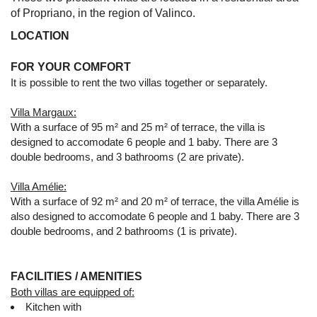
of Propriano, in the region of Valinco.
LOCATION
FOR YOUR COMFORT
It is possible to rent the two villas together or separately.
Villa Margaux:
With a surface of 95 m² and 25 m² of terrace, the villa is
designed to accomodate 6 people and 1 baby. There are 3
double bedrooms, and 3 bathrooms (2 are private).
Villa Amélie:
With a surface of 92 m² and 20 m² of terrace, the villa Amélie is
also designed to accomodate 6 people and 1 baby. There are 3
double bedrooms, and 2 bathrooms (1 is private).
FACILITIES / AMENITIES
Both villas are equipped of:
Kitchen with