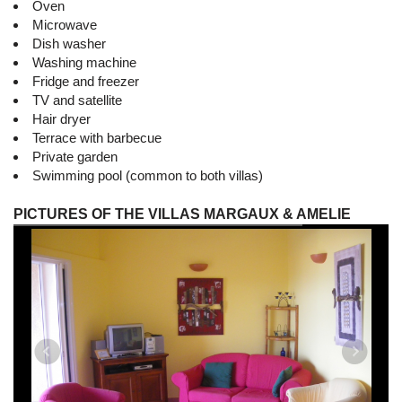
Oven
Microwave
Dish washer
Washing machine
Fridge and freezer
TV and satellite
Hair dryer
Terrace with barbecue
Private garden
Swimming pool (common to both villas)
PICTURES OF THE VILLAS MARGAUX & AMELIE