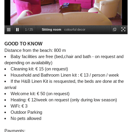
1
/
25
Sitting room
colourful decor
GOOD TO KNOW
Distance from the beach: 800 m
Baby facilities are free (bed,chair and bath - on request and
depending on availability)
Cleaning kit: € 15 (on request)
Household and Bathroom Linen kit : € 13 / person / week
If the H&B Linen Kit is resquested, the beds are done at the
arrival
Welcome kit: € 50 (on request)
Heating: € 12/week on request (only during low season)
WiFi: € 3
Outdoor Parking
No pets allowed
Payments: