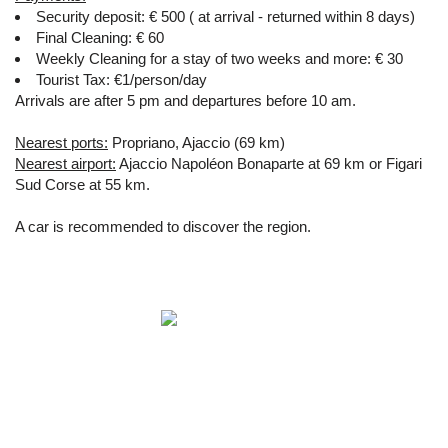
Security deposit: € 500 ( at arrival - returned within 8 days)
Final Cleaning: € 60
Weekly Cleaning for a stay of two weeks and more: € 30
Tourist Tax: €1/person/day
Arrivals are after 5 pm and departures before 10 am.
Nearest ports:
Propriano, Ajaccio (69 km)
Nearest airport:
Ajaccio Napoléon Bonaparte at 69 km or Figari
Sud Corse at 55 km.
A car is recommended to discover the region.