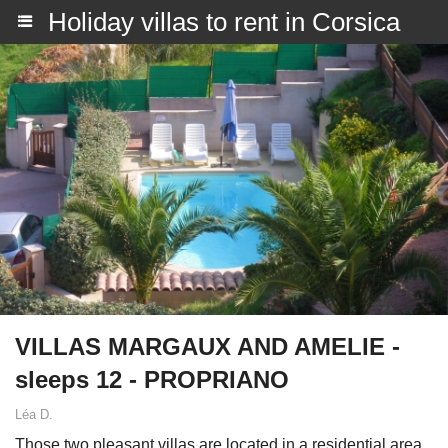
Holiday villas to rent in Corsica
VILLAS MARGAUX AND AMELIE -
sleeps 12 - PROPRIANO
Léa D.
Those two pleasant villas are located in a residential area