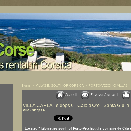
Home
>
VILLAS IN SOUTH OF CORSICA
>
PORTO-VECCHIO VILLAS
Accueil
Envoyer à un ami
VILLA CARLA - sleeps 6 - Cala d'Oro - Santa Giulia 
Villa - sleeps 6
Located 7 kilometres south of Porto-Vecchio, the domaine de Cala 