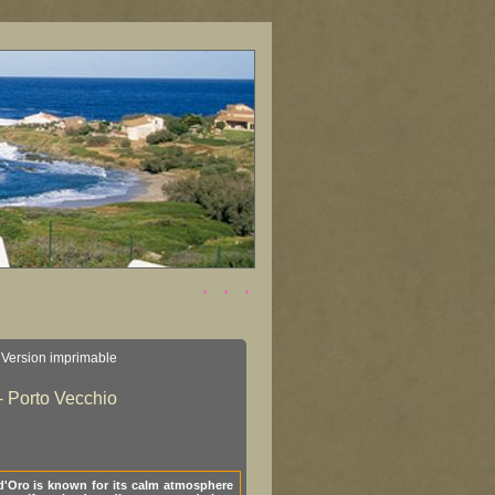
Version imprimable
- Porto Vecchio
d'Oro is known for its calm atmosphere