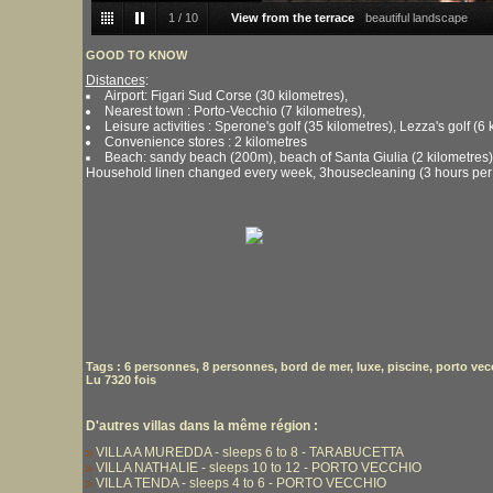
1
/
10
View from the terrace
beautiful landscape
GOOD TO KNOW
Distances
:
Airport: Figari Sud Corse (30 kilometres),
Nearest town : Porto-Vecchio (7 kilometres),
Leisure activities : Sperone's golf (35 kilometres), Lezza's golf (6 
Convenience stores : 2 kilometres
Beach: sandy beach (200m), beach of Santa Giulia (2 kilometres)
Household linen changed every week, 3housecleaning (3 hours per
Tags
:
6 personnes
,
8 personnes
,
bord de mer
,
luxe
,
piscine
,
porto vec
Lu 7320 fois
D'autres villas dans la même région :
VILLA A MUREDDA - sleeps 6 to 8 - TARABUCETTA
VILLA NATHALIE - sleeps 10 to 12 - PORTO VECCHIO
VILLA TENDA - sleeps 4 to 6 - PORTO VECCHIO