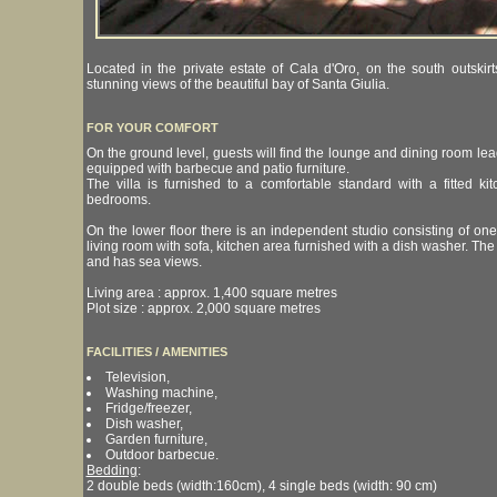
Located in the private estate of Cala d'Oro, on the south outskirt
stunning views of the beautiful bay of Santa Giulia.
FOR YOUR COMFORT
On the ground level, guests will find the lounge and dining room lead
equipped with barbecue and patio furniture.
The villa is furnished to a comfortable standard with a fitted 
bedrooms.
On the lower floor there is an independent studio consisting of on
living room with sofa, kitchen area furnished with a dish washer. The
and has sea views.
Living area : approx. 1,400 square metres
Plot size : approx. 2,000 square metres
FACILITIES / AMENITIES
Television,
Washing machine,
Fridge/freezer,
Dish washer,
Garden furniture,
Outdoor barbecue.
Bedding
:
2 double beds (width:160cm), 4 single beds (width: 90 cm)