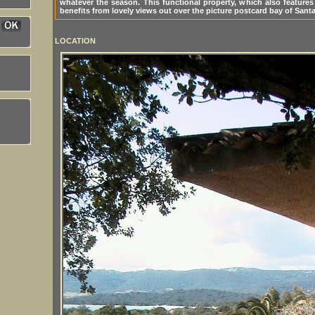
whatever the season. This functional property, which also feature
benefits from lovely views out over the picture postcard bay of Santa
LOCATION