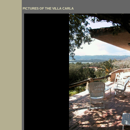
PICTURES OF THE VILLA CARLA