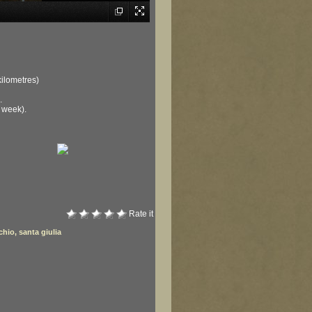
kilometres)
.
 week).
Rate it
chio
,
santa giulia