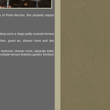
s of Porto-Vecchio, this property enjoys
ing out to a large partly covered terrace
kitchen, guest wc, shower room and two
e bedroom, shower room, separate toilet,
 outside terrace features garden furniture