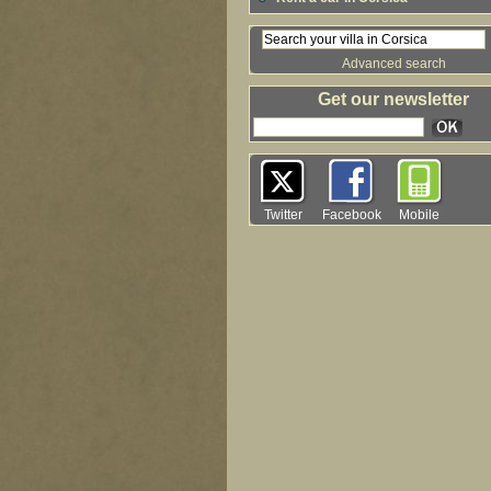
Advanced search
Get our newsletter
Twitter
Facebook
Mobile