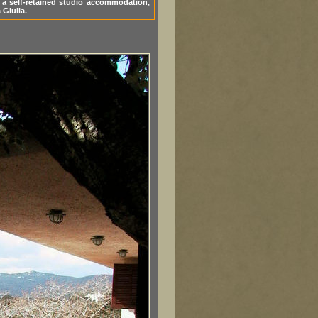
s a self-retained studio accommodation,
 Giulia.