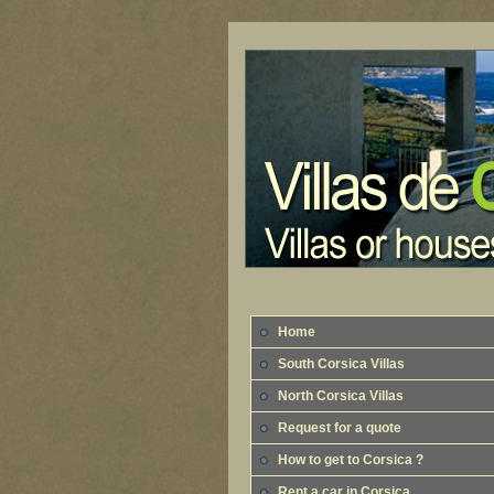
Home
South Corsica Villas
North Corsica Villas
Request for a quote
How to get to Corsica ?
Rent a car in Corsica